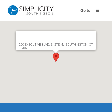
Skip
to
Go to...
content
Products
Training Events
200 EXECUTIVE BLVD. S. STE. 4J SOUTHINGTON, CT
06489
Resources
Contact Us
Simplicity Agent Center