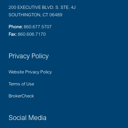
200 EXECUTIVE BLVD. S. STE. 4J
SOUTHINGTON, CT 06489
Phone:
860.677.5707
Fax:
860.606.7170
Privacy Policy
Website Privacy Policy
Terms of Use
BrokerCheck
Social Media