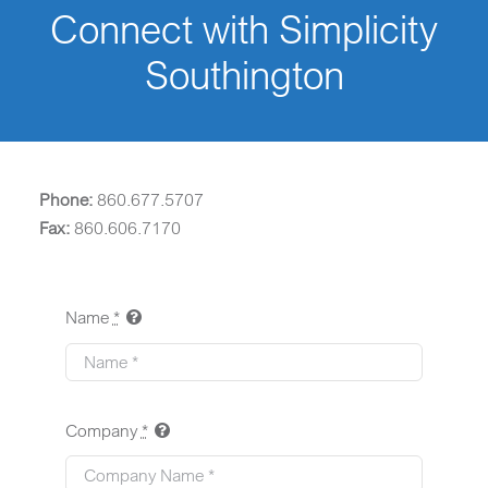
Connect with Simplicity
Southington
Phone:
860.677.5707
Fax:
860.606.7170
Name
*
Company
*