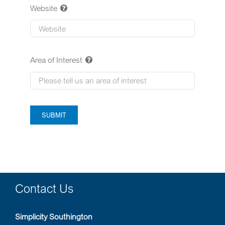
Website
Area of Interest
SUBMIT
Contact Us
Simplicity Southington