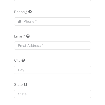
Phone
*
Email
*
City
State