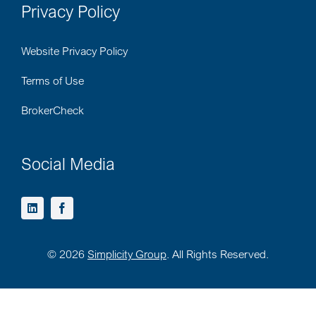
Privacy Policy
Website Privacy Policy
Terms of Use
BrokerCheck
Social Media
©
2026
Simplicity Group
. All Rights Reserved.