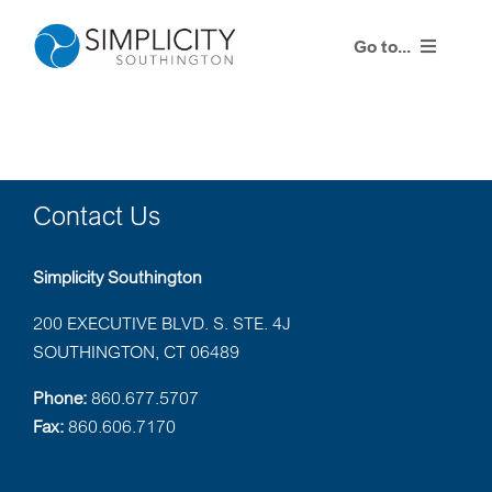
Skip
to
Go to...
content
Products
Training Events
Contact Us
Resources
Simplicity Southington
Contact Us
200 EXECUTIVE BLVD. S. STE. 4J
SOUTHINGTON, CT 06489
Simplicity Agent Center
Phone:
860.677.5707
Fax:
860.606.7170