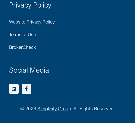
Privacy Policy
Website Privacy Policy
Terms of Use
BrokerCheck
Social Media
©
2026
Simplicity Group
. All Rights Reserved.