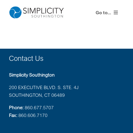
Skip
to
Go to...
content
Products
Training Events
Contact Us
Resources
Simplicity Southington
Contact Us
200 EXECUTIVE BLVD. S. STE. 4J
SOUTHINGTON, CT 06489
Simplicity Agent Center
Phone:
860.677.5707
Fax:
860.606.7170