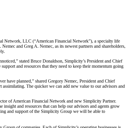
al Network, LLC (“American Financial Network”), a specialty life
E. Nemec
and
Greg A. Nemec
, as its newest partners and shareholders,
ly.
nnoticed,” stated Bruce Donaldson, Simplicity’s President and Chief
e support and resources that they need to keep their momentum going
 ever have planned,” shared
Gregory Nemec
, President and Chief
rt assimilating. The quicker we can add new value to our advisors and
ector of American Financial Network and new Simplicity Partner.
e insight and resources that can help our advisors and agents grow
ing and support of the Simplicity Group we will be able to
ty Group of companies. Each of Simplicity’s operating businesses is