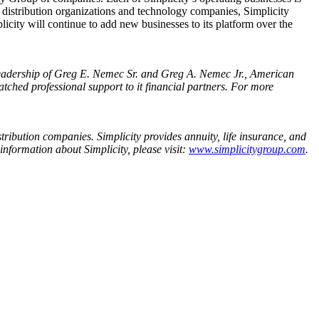
p distribution organizations and technology companies, Simplicity
mplicity will continue to add new businesses to its platform over the
leadership of
Greg E. Nemec Sr.
and
Greg A. Nemec Jr.
,
American
ched professional support to it financial partners. For more
tribution companies. Simplicity provides annuity, life insurance, and
information about Simplicity, please visit:
www.simplicitygroup.com
.