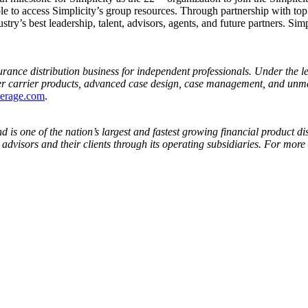
ble to access Simplicity’s group resources. Through partnership with to
ustry’s best leadership, talent, advisors, agents, and future partners. Si
surance distribution business for independent professionals. Under the 
er carrier products, advanced case design, case management, and unmat
kerage.com
.
is one of the nation’s largest and fastest growing financial product dis
 advisors and their clients through its operating subsidiaries. For more 