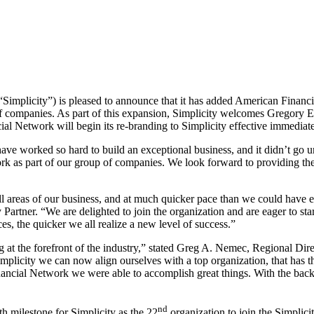
mplicity”) is pleased to announce that it has added American Financi
of companies. As part of this expansion, Simplicity welcomes
Gregory 
al Network will begin its re-branding to Simplicity effective immediate
ve worked so hard to build an exceptional business, and it didn’t go u
rk as part of our group of companies. We look forward to providing th
all areas of our business, and at much quicker pace than we could have
rtner. “We are delighted to join the organization and are eager to sta
es, the quicker we all realize a new level of success.”
at the forefront of the industry,” stated
Greg A. Nemec
, Regional Dir
licity we can now align ourselves with a top organization, that has th
nancial Network we were able to accomplish great things. With the back
nd
 milestone for Simplicity as the 22
organization to join the Simplici