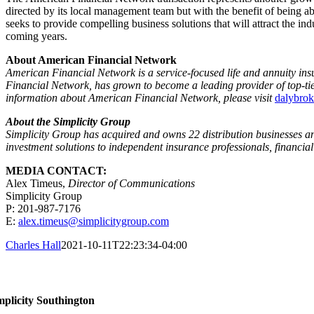
directed by its local management team but with the benefit of being a
seeks to provide compelling business solutions that will attract the ind
coming years.
About American Financial Network
American Financial Network
is a service-focused life and annuity in
Financial Network, has grown to become a leading provider of top-ti
information about American Financial Network, please visit
dalybro
About the Simplicity Group
Simplicity Group has acquired and owns 22 distribution businesses and 
investment solutions to independent insurance professionals, financial
MEDIA CONTACT:
Alex Timeus
,
Director of Communications
Simplicity Group
P: 201-987-7176
E:
alex.timeus@simplicitygroup.com
Charles Hall
2021-10-11T22:23:34-04:00
ntact Us
mplicity Southington