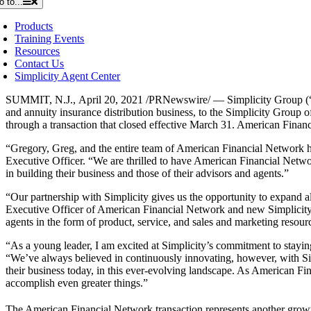
o to...
Products
Training Events
Resources
Contact Us
Simplicity Agent Center
SUMMIT, N.J.
,
April 20, 2021
/PRNewswire/ — Simplicity Group (“Si
and annuity insurance distribution business, to the Simplicity Group 
through a transaction that closed effective
March 31
. American Financi
“Gregory, Greg, and the entire team of American Financial Network ha
Executive Officer. “We are thrilled to have American Financial Netwo
in building their business and those of their advisors and agents.”
“Our partnership with Simplicity gives us the opportunity to expand 
Executive Officer of American Financial Network and new Simplicity Pa
agents in the form of product, service, and sales and marketing resourc
“As a young leader, I am excited at Simplicity’s commitment to staying 
“We’ve always believed in continuously innovating, however, with Simp
their business today, in this ever-evolving landscape. As American Fi
accomplish even greater things.”
The American Financial Network transaction represents another growth